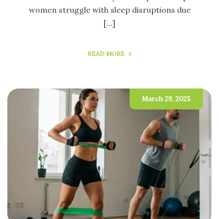
women struggle with sleep disruptions due
[...]
READ MORE
March 29, 2025