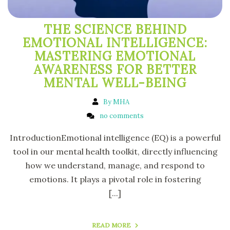
THE SCIENCE BEHIND
EMOTIONAL INTELLIGENCE:
MASTERING EMOTIONAL
AWARENESS FOR BETTER
MENTAL WELL-BEING
By MHA
no comments
IntroductionEmotional intelligence (EQ) is a powerful
tool in our mental health toolkit, directly influencing
how we understand, manage, and respond to
emotions. It plays a pivotal role in fostering
[...]
READ MORE