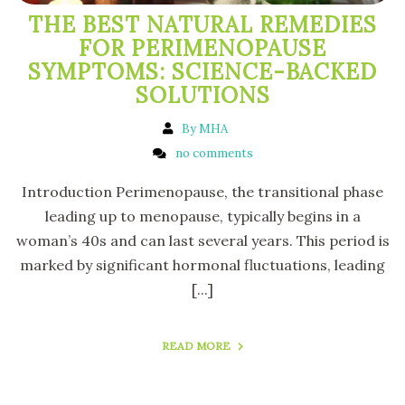
THE BEST NATURAL REMEDIES
FOR PERIMENOPAUSE
SYMPTOMS: SCIENCE-BACKED
SOLUTIONS
By MHA
no comments
Introduction Perimenopause, the transitional phase
leading up to menopause, typically begins in a
woman’s 40s and can last several years. This period is
marked by significant hormonal fluctuations, leading
[...]
READ MORE