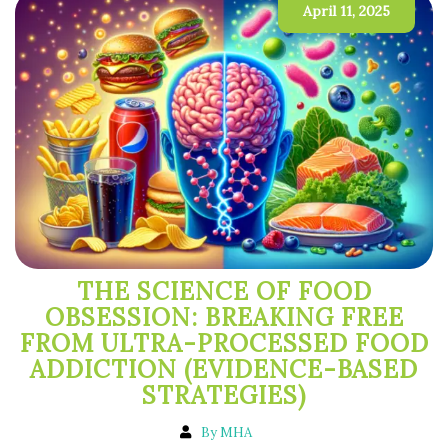
April 11, 2025
THE SCIENCE OF FOOD
OBSESSION: BREAKING FREE
FROM ULTRA-PROCESSED FOOD
ADDICTION (EVIDENCE-BASED
STRATEGIES)
By MHA