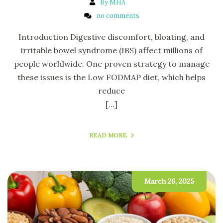
By MHA
no comments
Introduction Digestive discomfort, bloating, and
irritable bowel syndrome (IBS) affect millions of
people worldwide. One proven strategy to manage
these issues is the Low FODMAP diet, which helps
reduce
[...]
READ MORE
March 26, 2025