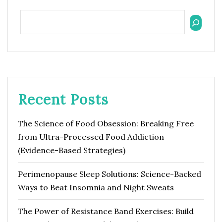
Recent Posts
The Science of Food Obsession: Breaking Free
from Ultra-Processed Food Addiction
(Evidence-Based Strategies)
Perimenopause Sleep Solutions: Science-Backed
Ways to Beat Insomnia and Night Sweats
The Power of Resistance Band Exercises: Build