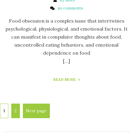
By MHA
no comments
Food obsession is a complex issue that intertwines
psychological, physiological, and emotional factors. It
can manifest in compulsive thoughts about food,
uncontrolled eating behaviors, and emotional
dependence on food
[...]
READ MORE
1
2
Next page