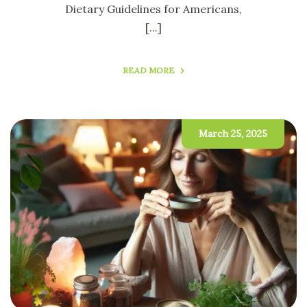
Dietary Guidelines for Americans,
[...]
READ MORE
March 25, 2025