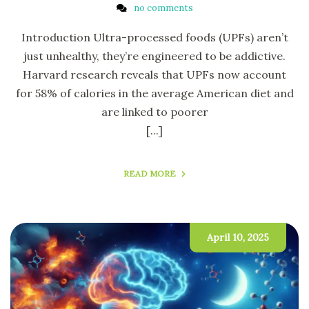
no comments
Introduction Ultra-processed foods (UPFs) aren’t
just unhealthy, they’re engineered to be addictive.
Harvard research reveals that UPFs now account
for 58% of calories in the average American diet and
are linked to poorer
[...]
READ MORE
April 10, 2025