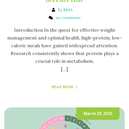
By MHA
no comments
Introduction In the quest for effective weight
management and optimal health, high-protein, low-
calorie meals have gained widespread attention.
Research consistently shows that protein plays a
crucial role in metabolism,
[...]
READ MORE
March 29, 2025