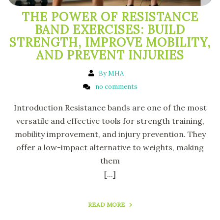
THE POWER OF RESISTANCE
BAND EXERCISES: BUILD
STRENGTH, IMPROVE MOBILITY,
AND PREVENT INJURIES
By MHA
no comments
Introduction Resistance bands are one of the most
versatile and effective tools for strength training,
mobility improvement, and injury prevention. They
offer a low-impact alternative to weights, making
them
[...]
READ MORE