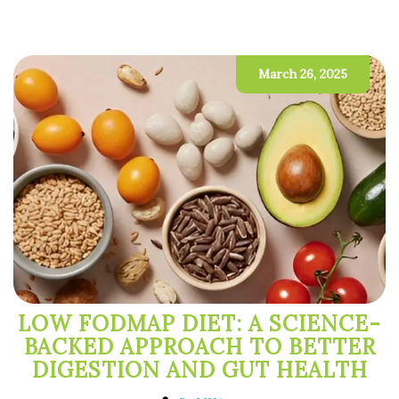
March 26, 2025
LOW FODMAP DIET: A SCIENCE-
BACKED APPROACH TO BETTER
DIGESTION AND GUT HEALTH