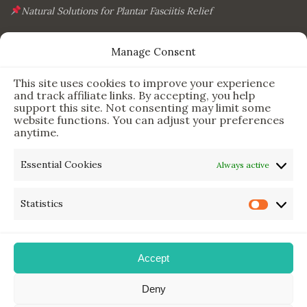
Natural Solutions for Plantar Fasciitis Relief
This Simple Gadget Can Improve Your Sleep. Must-Try!
Manage Consent
The Six Essential Foods for a Longer, Healthier Life
This site uses cookies to improve your experience
The Science Behind the 7-Minute Workout: Does It Really
and track affiliate links. By accepting, you help
Work?
support this site. Not consenting may limit some
website functions. You can adjust your preferences
anytime.
Newsletter & Legal
Essential Cookies
Always active
Sign Up for Updates
Statistics
Privacy Policy
Disclaimer
Accept
Deny