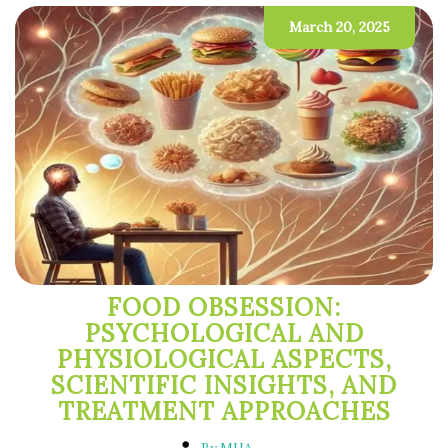
March 20, 2025
FOOD OBSESSION:
PSYCHOLOGICAL AND
PHYSIOLOGICAL ASPECTS,
SCIENTIFIC INSIGHTS, AND
TREATMENT APPROACHES