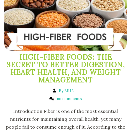
HIGH-FIBER FOODS: THE
SECRET TO BETTER DIGESTION,
HEART HEALTH, AND WEIGHT
MANAGEMENT
By MHA
no comments
Introduction Fiber is one of the most essential
nutrients for maintaining overall health, yet many
people fail to consume enough of it. According to the