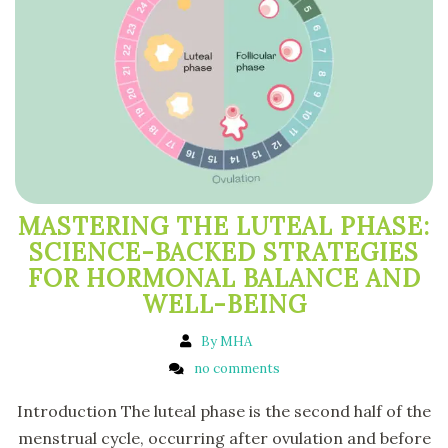
MASTERING THE LUTEAL PHASE:
SCIENCE-BACKED STRATEGIES
FOR HORMONAL BALANCE AND
WELL-BEING
By MHA
no comments
Introduction The luteal phase is the second half of the
menstrual cycle, occurring after ovulation and before