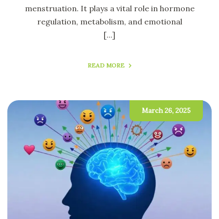
menstruation. It plays a vital role in hormone
regulation, metabolism, and emotional
[...]
READ MORE
March 26, 2025