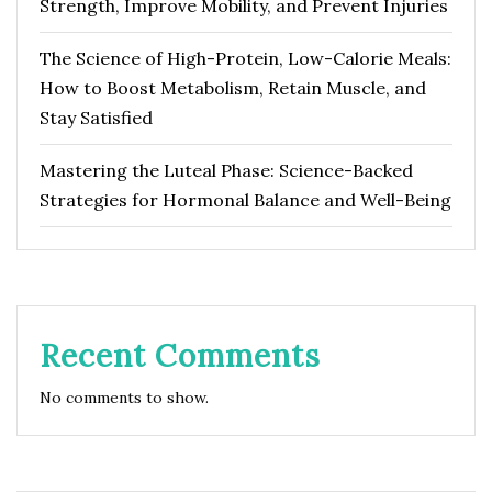
Strength, Improve Mobility, and Prevent Injuries
The Science of High-Protein, Low-Calorie Meals:
How to Boost Metabolism, Retain Muscle, and
Stay Satisfied
Mastering the Luteal Phase: Science-Backed
Strategies for Hormonal Balance and Well-Being
Recent Comments
No comments to show.