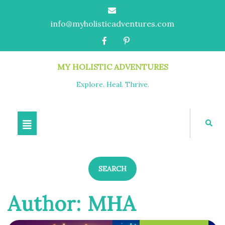
info@myholisticadventures.com
MY HOLISTIC ADVENTURES
Explore. Heal. Thrive.
SEARCH
Author:
MHA