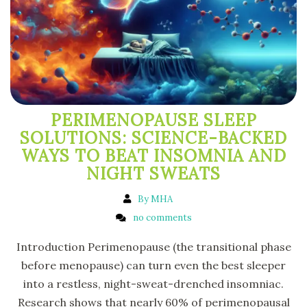
PERIMENOPAUSE SLEEP
SOLUTIONS: SCIENCE-BACKED
WAYS TO BEAT INSOMNIA AND
NIGHT SWEATS
By MHA
no comments
Introduction Perimenopause (the transitional phase
before menopause) can turn even the best sleeper
into a restless, night-sweat-drenched insomniac.
Research shows that nearly 60% of perimenopausal