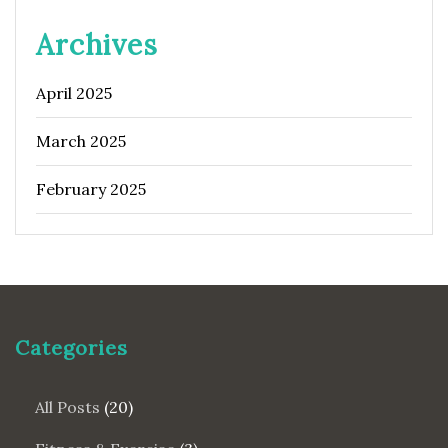
Archives
April 2025
March 2025
February 2025
Categories
All Posts
(20)