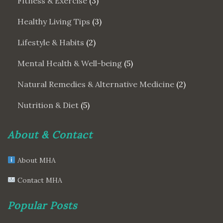
Fitness & Exercise
(3)
Healthy Living Tips
(3)
Lifestyle & Habits
(2)
Mental Health & Well-being
(5)
Natural Remedies & Alternative Medicine
(2)
Nutrition & Diet
(5)
About & Contact
About MHA
Contact MHA
Popular Posts