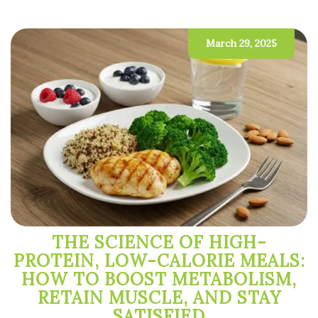
March 29, 2025
THE SCIENCE OF HIGH-
PROTEIN, LOW-CALORIE MEALS:
HOW TO BOOST METABOLISM,
RETAIN MUSCLE, AND STAY
SATISFIED