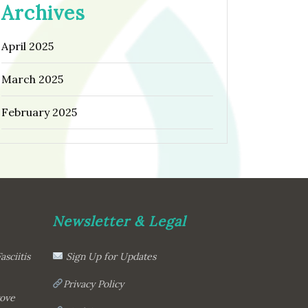
Archives
April 2025
March 2025
February 2025
Newsletter & Legal
asciitis
Sign Up for Updates
Privacy Policy
rove