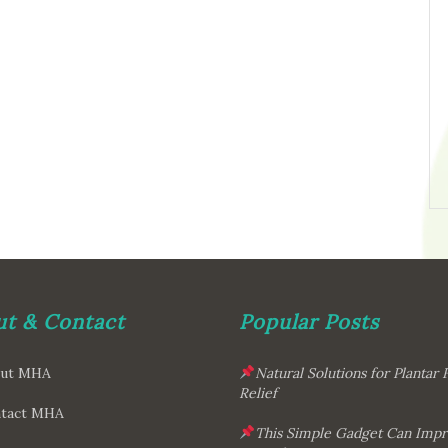
t & Contact
Popular Posts
ut MHA
Natural Solutions for Plantar F
Relief
tact MHA
This Simple Gadget Can Imp