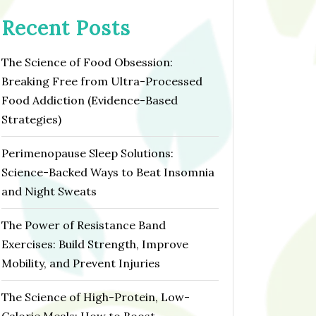
Recent Posts
The Science of Food Obsession:
Breaking Free from Ultra-Processed
Food Addiction (Evidence-Based
Strategies)
Perimenopause Sleep Solutions:
Science-Backed Ways to Beat Insomnia
and Night Sweats
The Power of Resistance Band
Exercises: Build Strength, Improve
Mobility, and Prevent Injuries
The Science of High-Protein, Low-