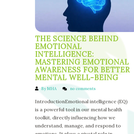
THE SCIENCE BEHIND
EMOTIONAL
INTELLIGENCE:
MASTERING EMOTIONAL
AWARENESS FOR BETTER
MENTAL WELL-BEING
By MHA
no comments
IntroductionEmotional intelligence (EQ)
is a powerful tool in our mental health
toolkit, directly influencing how we
understand, manage, and respond to
emotions. It plays a pivotal role in