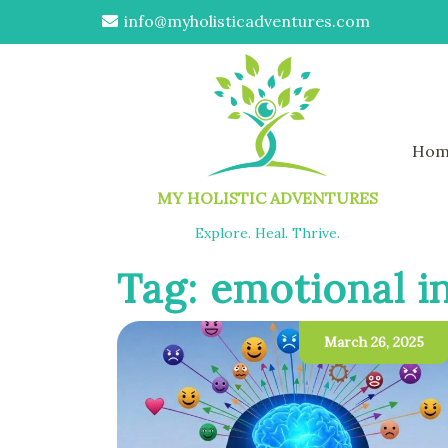
info@myholisticadventures.com
Hom
MY HOLISTIC ADVENTURES
Explore. Heal. Thrive.
Tag:
emotional in
March 26, 2025