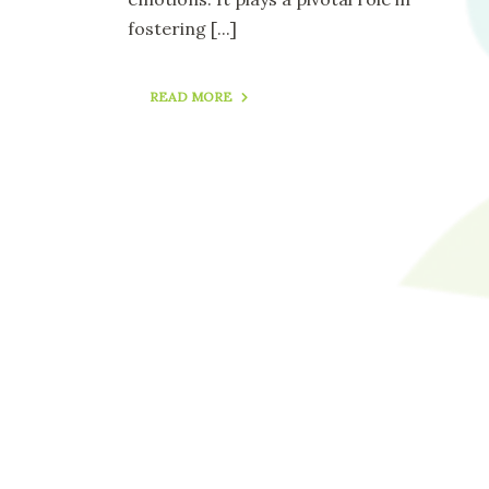
fostering
[...]
READ MORE