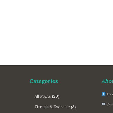
Categories
Abou
Abo
All Posts
(20)
Con
Fitness & Exercise
(3)