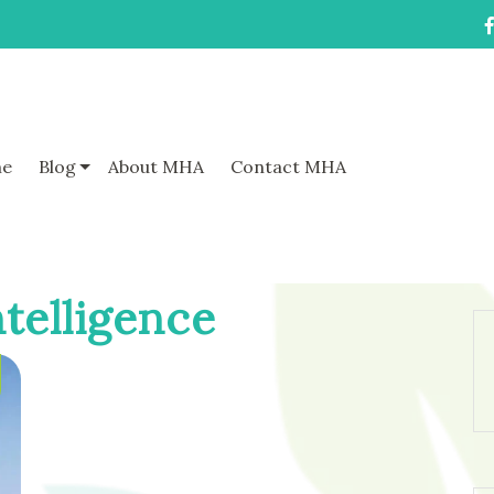
e
Blog
About MHA
Contact MHA
telligence