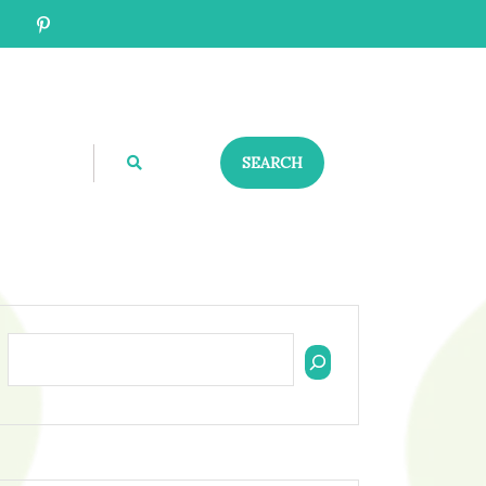
SEARCH