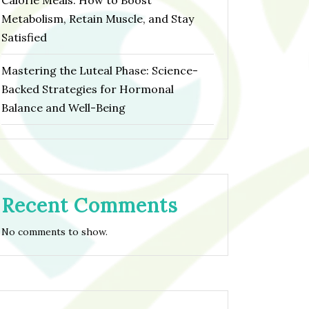
Calorie Meals: How to Boost
Metabolism, Retain Muscle, and Stay
Satisfied
Mastering the Luteal Phase: Science-
Backed Strategies for Hormonal
Balance and Well-Being
Recent Comments
No comments to show.