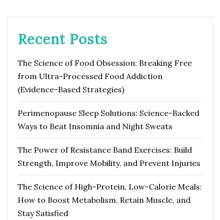
Recent Posts
The Science of Food Obsession: Breaking Free
from Ultra-Processed Food Addiction
(Evidence-Based Strategies)
Perimenopause Sleep Solutions: Science-Backed
Ways to Beat Insomnia and Night Sweats
The Power of Resistance Band Exercises: Build
Strength, Improve Mobility, and Prevent Injuries
The Science of High-Protein, Low-Calorie Meals:
How to Boost Metabolism, Retain Muscle, and
Stay Satisfied