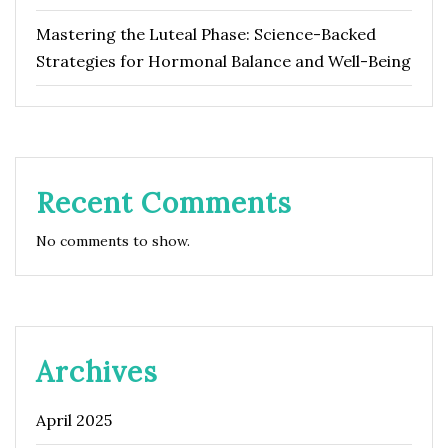
Mastering the Luteal Phase: Science-Backed
Strategies for Hormonal Balance and Well-Being
Recent Comments
No comments to show.
Archives
April 2025