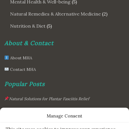
Mental Health & Well-being
(5)
Natural Remedies & Alternative Medicine
(2)
Nutrition & Diet
(5)
About & Contact
About MHA
Contact MHA
Popular Posts
Natural Solutions for Plantar Fasciitis Relief
This Simple Gadget Can Improve Your Sleep. Must-Try!
Manage Consent
The Six Essential Foods for a Longer, Healthier Life