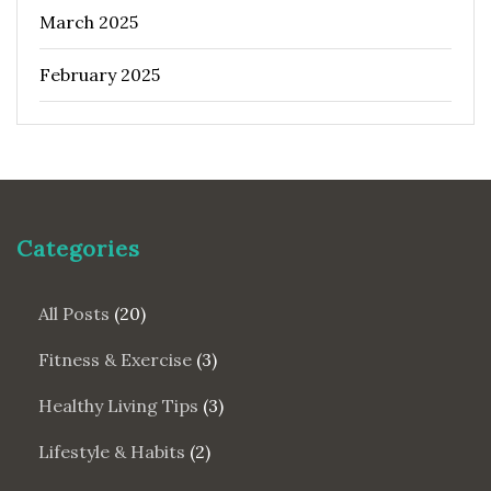
March 2025
February 2025
Categories
All Posts
(20)
Fitness & Exercise
(3)
Healthy Living Tips
(3)
Lifestyle & Habits
(2)