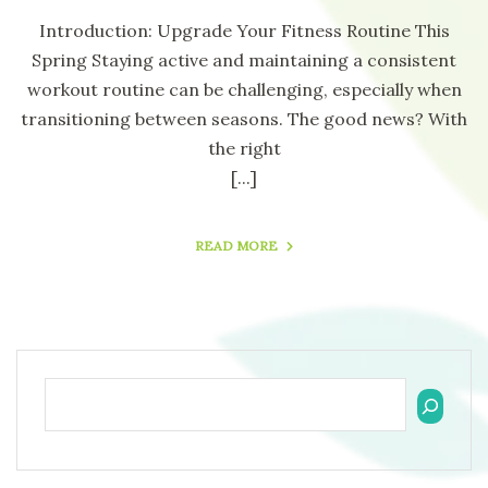
Introduction: Upgrade Your Fitness Routine This
Spring Staying active and maintaining a consistent
workout routine can be challenging, especially when
transitioning between seasons. The good news? With
the right
[...]
READ MORE