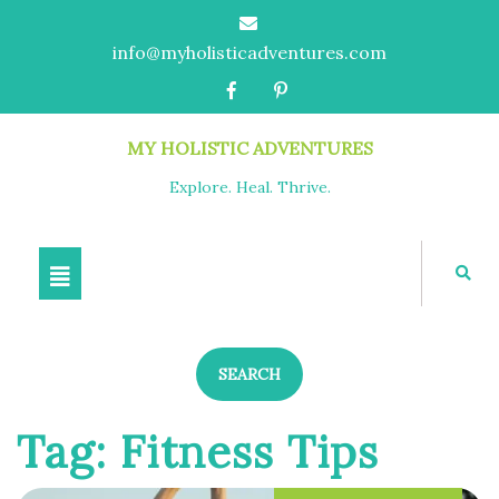
info@myholisticadventures.com
MY HOLISTIC ADVENTURES
Explore. Heal. Thrive.
SEARCH
Tag:
Fitness Tips