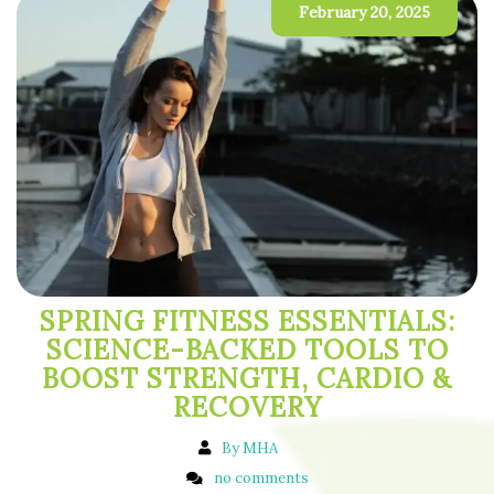
February 20, 2025
SPRING FITNESS ESSENTIALS:
SCIENCE-BACKED TOOLS TO
BOOST STRENGTH, CARDIO &
RECOVERY
By MHA
no comments