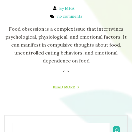
By MHA
no comments
Food obsession is a complex issue that intertwines
psychological, physiological, and emotional factors. It
can manifest in compulsive thoughts about food,
uncontrolled eating behaviors, and emotional
dependence on food
[...]
READ MORE