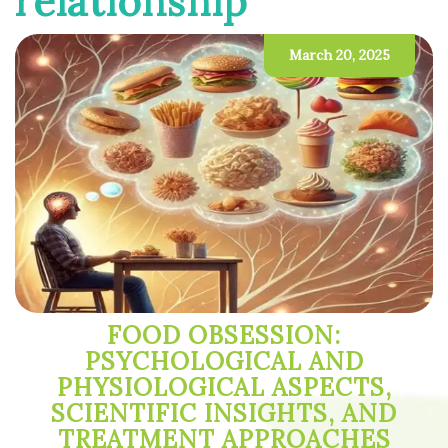
relationship
March 20, 2025
FOOD OBSESSION:
PSYCHOLOGICAL AND
PHYSIOLOGICAL ASPECTS,
SCIENTIFIC INSIGHTS, AND
TREATMENT APPROACHES