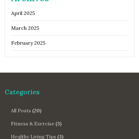
April 2025
March 2025
February 2025
Categories
All Posts
(20)
Fitness & Exercise
(3)
Healthy Living Tips
(3)