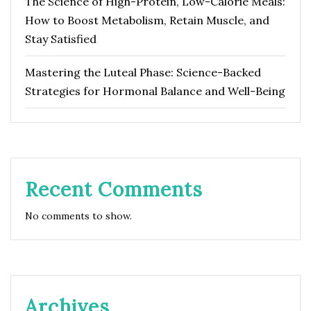
The Science of High-Protein, Low-Calorie Meals:
How to Boost Metabolism, Retain Muscle, and
Stay Satisfied
Mastering the Luteal Phase: Science-Backed
Strategies for Hormonal Balance and Well-Being
Recent Comments
No comments to show.
Archives