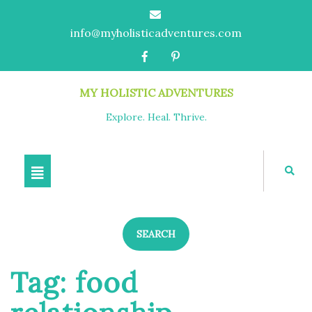
info@myholisticadventures.com
MY HOLISTIC ADVENTURES
Explore. Heal. Thrive.
SEARCH
Tag:
food