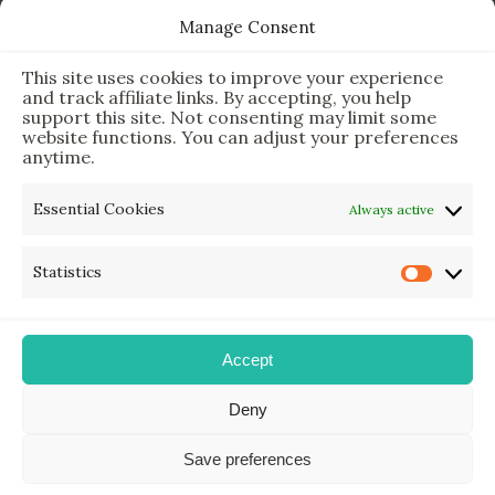
This Simple Gadget Can Improve Your Sleep. Must-Try!
Manage Consent
The Six Essential Foods for a Longer, Healthier Life
This site uses cookies to improve your experience
The Science Behind the 7-Minute Workout: Does It Really
and track affiliate links. By accepting, you help
Work?
support this site. Not consenting may limit some
website functions. You can adjust your preferences
anytime.
Newsletter & Legal
Essential Cookies
Always active
Sign Up for Updates
Statistics
Privacy Policy
Disclaimer
Accept
Deny
My Holistic Adventures © 2025 | All Rights Reserved.
Save preferences
Designed & Developed with