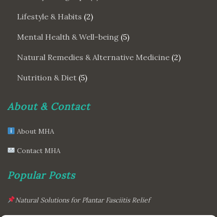
Lifestyle & Habits
(2)
Mental Health & Well-being
(5)
Natural Remedies & Alternative Medicine
(2)
Nutrition & Diet
(5)
About & Contact
About MHA
Contact MHA
Popular Posts
Natural Solutions for Plantar Fasciitis Relief