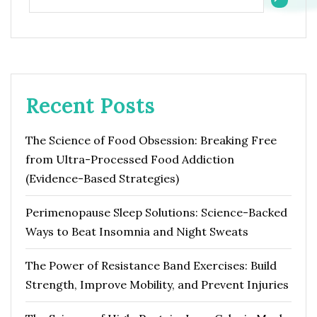
Recent Posts
The Science of Food Obsession: Breaking Free
from Ultra-Processed Food Addiction
(Evidence-Based Strategies)
Perimenopause Sleep Solutions: Science-Backed
Ways to Beat Insomnia and Night Sweats
The Power of Resistance Band Exercises: Build
Strength, Improve Mobility, and Prevent Injuries