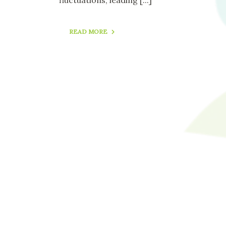
READ MORE