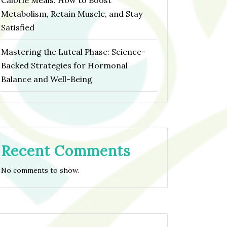
Calorie Meals: How to Boost
Metabolism, Retain Muscle, and Stay
Satisfied
Mastering the Luteal Phase: Science-
Backed Strategies for Hormonal
Balance and Well-Being
Recent Comments
No comments to show.