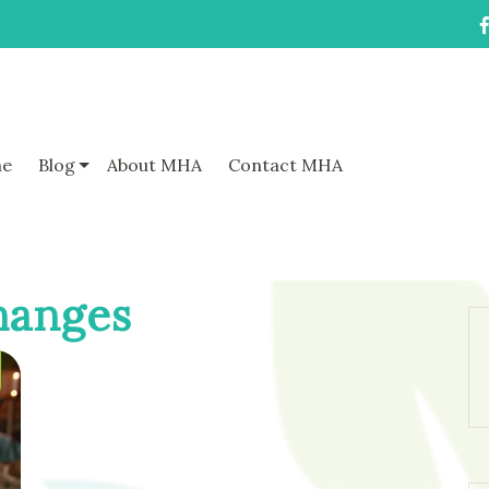
e
Blog
About MHA
Contact MHA
hanges