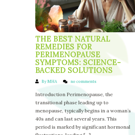
THE BEST NATURAL
REMEDIES FOR
PERIMENOPAUSE
SYMPTOMS: SCIENCE-
BACKED SOLUTIONS
By MHA
no comments
Introduction Perimenopause, the
transitional phase leading up to
menopause, typically begins in a woman’s
40s and can last several years. This
period is marked by significant hormonal
fluctuations, leading
[...]