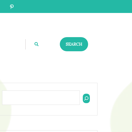
SEARCH