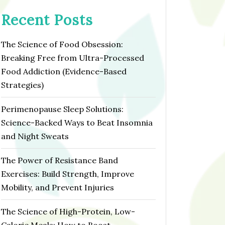
Recent Posts
The Science of Food Obsession:
Breaking Free from Ultra-Processed
Food Addiction (Evidence-Based
Strategies)
Perimenopause Sleep Solutions:
Science-Backed Ways to Beat Insomnia
and Night Sweats
The Power of Resistance Band
Exercises: Build Strength, Improve
Mobility, and Prevent Injuries
The Science of High-Protein, Low-