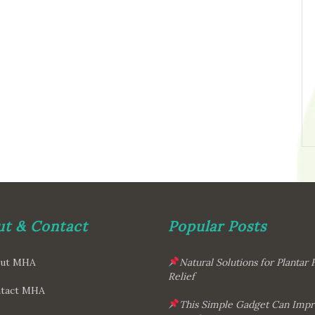
t & Contact
Popular Posts
ut MHA
Natural Solutions for Plantar F
Relief
tact MHA
This Simple Gadget Can Imp