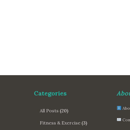
Categories
Abou
Abo
All Posts
(20)
Con
Fitness & Exercise
(3)