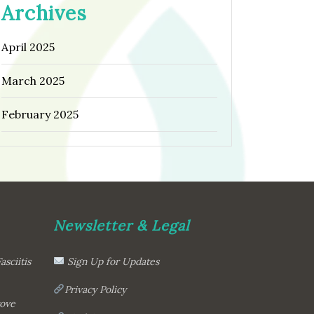
Archives
April 2025
March 2025
February 2025
Newsletter & Legal
asciitis
Sign Up for Updates
Privacy Policy
rove