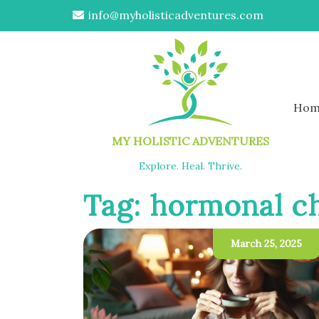
info@myholisticadventures.com
Hom
MY HOLISTIC ADVENTURES
Explore. Heal. Thrive.
Tag:
hormonal c
March 25, 2025