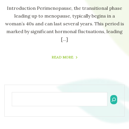
Introduction Perimenopause, the transitional phase
leading up to menopause, typically begins in a
woman’s 40s and can last several years. This period is
marked by significant hormonal fluctuations, leading
[...]
READ MORE