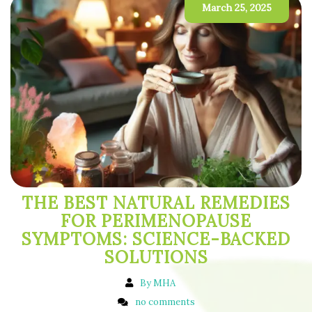
March 25, 2025
THE BEST NATURAL REMEDIES
FOR PERIMENOPAUSE
SYMPTOMS: SCIENCE-BACKED
SOLUTIONS
By MHA
no comments