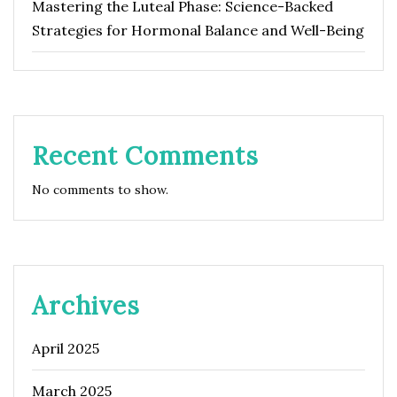
Mastering the Luteal Phase: Science-Backed
Strategies for Hormonal Balance and Well-Being
Recent Comments
No comments to show.
Archives
April 2025
March 2025