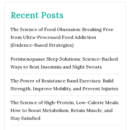
Recent Posts
The Science of Food Obsession: Breaking Free
from Ultra-Processed Food Addiction
(Evidence-Based Strategies)
Perimenopause Sleep Solutions: Science-Backed
Ways to Beat Insomnia and Night Sweats
The Power of Resistance Band Exercises: Build
Strength, Improve Mobility, and Prevent Injuries
The Science of High-Protein, Low-Calorie Meals:
How to Boost Metabolism, Retain Muscle, and
Stay Satisfied