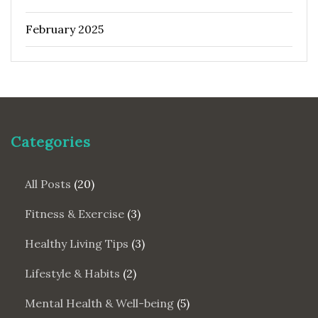
February 2025
Categories
All Posts
(20)
Fitness & Exercise
(3)
Healthy Living Tips
(3)
Lifestyle & Habits
(2)
Mental Health & Well-being
(5)