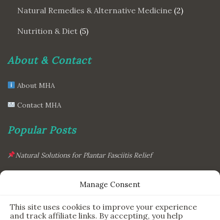
Natural Remedies & Alternative Medicine
(2)
Nutrition & Diet
(5)
About & Contact
About MHA
Contact MHA
Popular Posts
Natural Solutions for Plantar Fasciitis Relief
This Simple Gadget Can Improve Your Sleep. Must-Try!
Manage Consent
The Six Essential Foods for a Longer, Healthier Life
This site uses cookies to improve your experience
The Science Behind the 7-Minute Workout: Does It Really
and track affiliate links. By accepting, you help