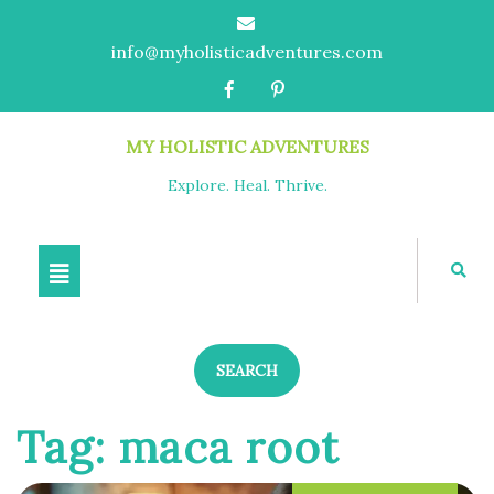
info@myholisticadventures.com
MY HOLISTIC ADVENTURES
Explore. Heal. Thrive.
SEARCH
Tag:
maca root