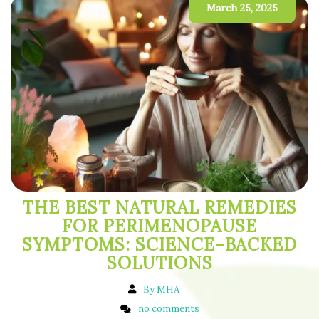
March 25, 2025
THE BEST NATURAL REMEDIES
FOR PERIMENOPAUSE
SYMPTOMS: SCIENCE-BACKED
SOLUTIONS
By MHA
no comments