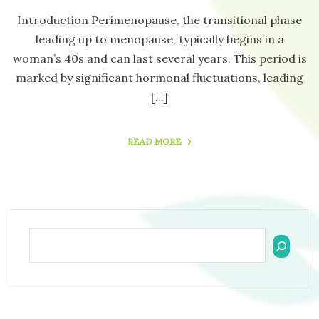
Introduction Perimenopause, the transitional phase
leading up to menopause, typically begins in a
woman’s 40s and can last several years. This period is
marked by significant hormonal fluctuations, leading
[...]
READ MORE