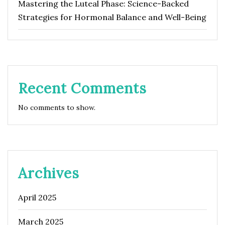
Mastering the Luteal Phase: Science-Backed
Strategies for Hormonal Balance and Well-Being
Recent Comments
No comments to show.
Archives
April 2025
March 2025