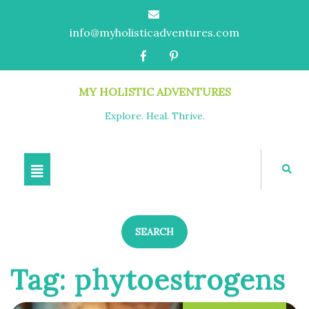
info@myholisticadventures.com
MY HOLISTIC ADVENTURES
Explore. Heal. Thrive.
SEARCH
Tag:
phytoestrogens