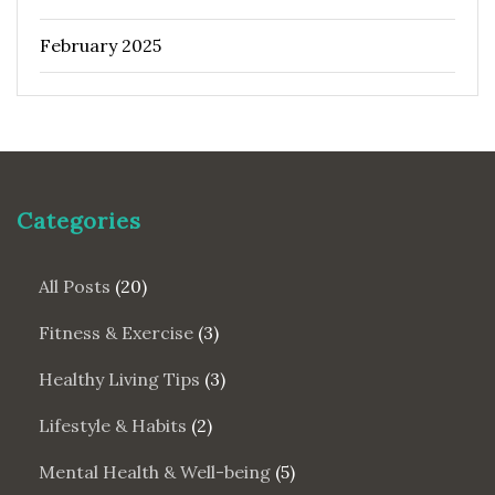
February 2025
Categories
All Posts
(20)
Fitness & Exercise
(3)
Healthy Living Tips
(3)
Lifestyle & Habits
(2)
Mental Health & Well-being
(5)