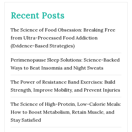
Recent Posts
The Science of Food Obsession: Breaking Free
from Ultra-Processed Food Addiction
(Evidence-Based Strategies)
Perimenopause Sleep Solutions: Science-Backed
Ways to Beat Insomnia and Night Sweats
The Power of Resistance Band Exercises: Build
Strength, Improve Mobility, and Prevent Injuries
The Science of High-Protein, Low-Calorie Meals:
How to Boost Metabolism, Retain Muscle, and
Stay Satisfied