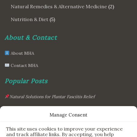
Natural Remedies & Alternative Medicine
(2)
Nutrition & Diet
(5)
About & Contact
About MHA
Contact MHA
Popular Posts
Natural Solutions for Plantar Fasciitis Relief
This Simple Gadget Can Improve Your Sleep. Must-Try!
Manage Consent
The Six Essential Foods for a Longer, Healthier Life
This site uses cookies to improve your experience
The Science Behind the 7-Minute Workout: Does It Really
and track affiliate links. By accepting, you help