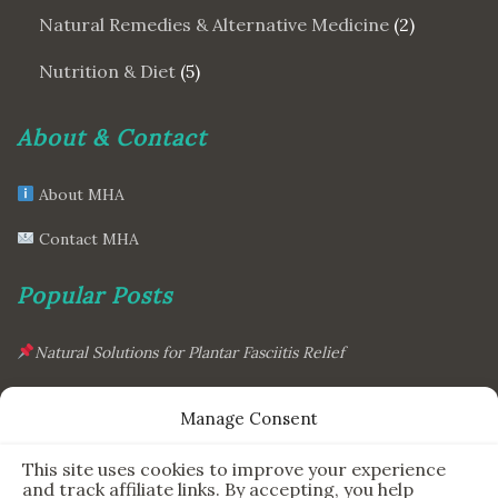
Natural Remedies & Alternative Medicine
(2)
Nutrition & Diet
(5)
About & Contact
About MHA
Contact MHA
Popular Posts
Natural Solutions for Plantar Fasciitis Relief
This Simple Gadget Can Improve Your Sleep. Must-Try!
Manage Consent
The Six Essential Foods for a Longer, Healthier Life
This site uses cookies to improve your experience
The Science Behind the 7-Minute Workout: Does It Really
and track affiliate links. By accepting, you help