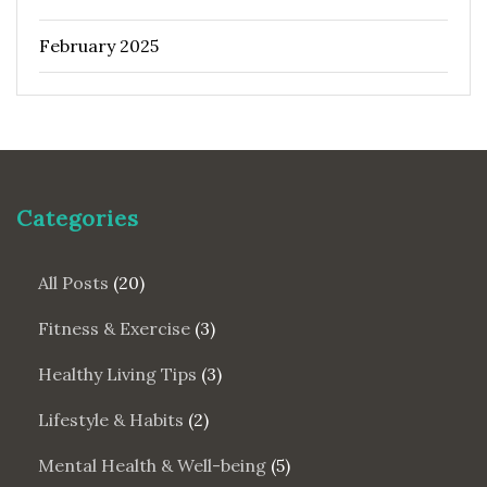
February 2025
Categories
All Posts
(20)
Fitness & Exercise
(3)
Healthy Living Tips
(3)
Lifestyle & Habits
(2)
Mental Health & Well-being
(5)