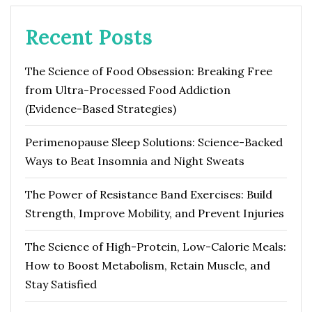
Recent Posts
The Science of Food Obsession: Breaking Free
from Ultra-Processed Food Addiction
(Evidence-Based Strategies)
Perimenopause Sleep Solutions: Science-Backed
Ways to Beat Insomnia and Night Sweats
The Power of Resistance Band Exercises: Build
Strength, Improve Mobility, and Prevent Injuries
The Science of High-Protein, Low-Calorie Meals:
How to Boost Metabolism, Retain Muscle, and
Stay Satisfied