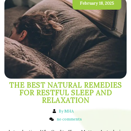
February 18, 2025
THE BEST NATURAL REMEDIES
FOR RESTFUL SLEEP AND
RELAXATION
By MHA
no comments