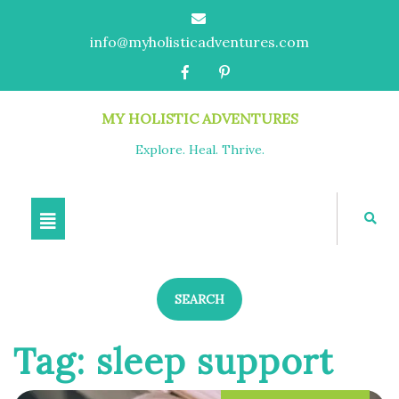
info@myholisticadventures.com
MY HOLISTIC ADVENTURES
Explore. Heal. Thrive.
SEARCH
Tag:
sleep support