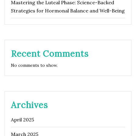
Mastering the Luteal Phase: Science-Backed
Strategies for Hormonal Balance and Well-Being
Recent Comments
No comments to show.
Archives
April 2025
March 2025