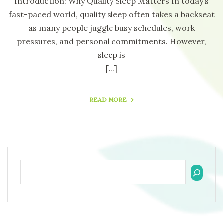
Introduction: Why Quality Sleep Matters In today’s
fast-paced world, quality sleep often takes a backseat
as many people juggle busy schedules, work
pressures, and personal commitments. However,
sleep is
[...]
READ MORE