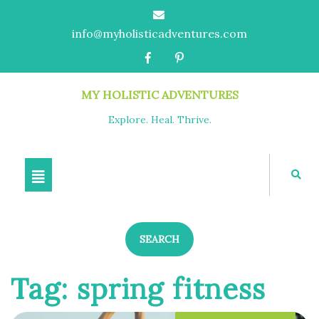
info@myholisticadventures.com
MY HOLISTIC ADVENTURES
Explore. Heal. Thrive.
SEARCH
Tag:
spring fitness