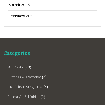
March 2025
February 2025
Categories
All Posts
(20)
Fitness & Exercise
(3)
Healthy Living Tips
(3)
Lifestyle & Habits
(2)