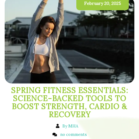
February 20, 2025
SPRING FITNESS ESSENTIALS:
SCIENCE-BACKED TOOLS TO
BOOST STRENGTH, CARDIO &
RECOVERY
By MHA
no comments