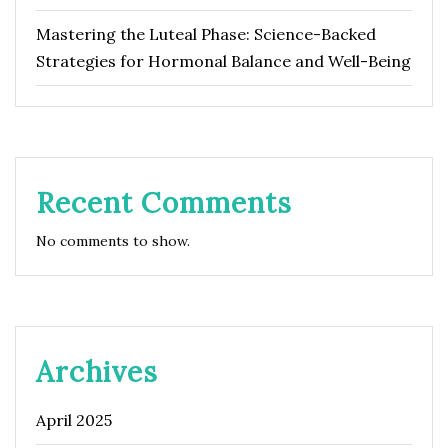
Mastering the Luteal Phase: Science-Backed
Strategies for Hormonal Balance and Well-Being
Recent Comments
No comments to show.
Archives
April 2025