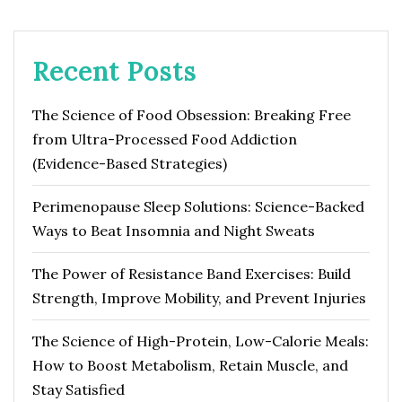
Recent Posts
The Science of Food Obsession: Breaking Free
from Ultra-Processed Food Addiction
(Evidence-Based Strategies)
Perimenopause Sleep Solutions: Science-Backed
Ways to Beat Insomnia and Night Sweats
The Power of Resistance Band Exercises: Build
Strength, Improve Mobility, and Prevent Injuries
The Science of High-Protein, Low-Calorie Meals:
How to Boost Metabolism, Retain Muscle, and
Stay Satisfied