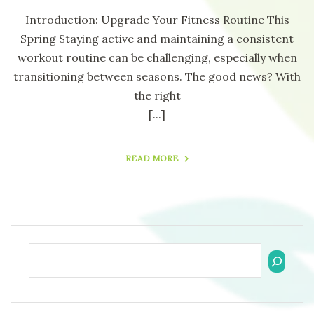
Introduction: Upgrade Your Fitness Routine This
Spring Staying active and maintaining a consistent
workout routine can be challenging, especially when
transitioning between seasons. The good news? With
the right
[...]
READ MORE