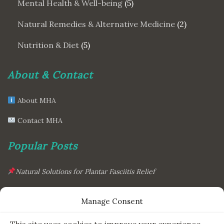
Mental Health & Well-being
(5)
Natural Remedies & Alternative Medicine
(2)
Nutrition & Diet
(5)
About & Contact
About MHA
Contact MHA
Popular Posts
Natural Solutions for Plantar Fasciitis Relief
This Simple Gadget Can Improve Your Sleep. Must-Try!
Manage Consent
The Six Essential Foods for a Longer, Healthier Life