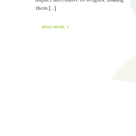
them
[...]
READ MORE