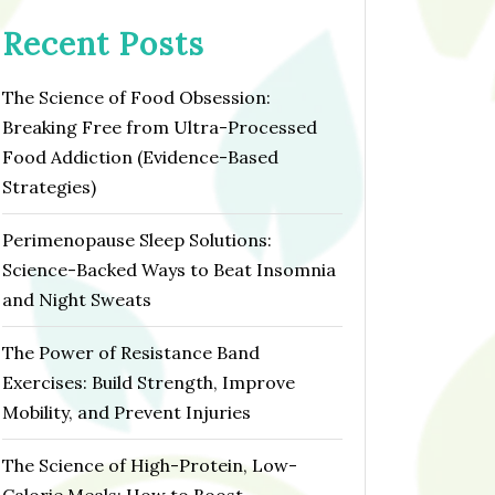
Recent Posts
The Science of Food Obsession:
Breaking Free from Ultra-Processed
Food Addiction (Evidence-Based
Strategies)
Perimenopause Sleep Solutions:
Science-Backed Ways to Beat Insomnia
and Night Sweats
The Power of Resistance Band
Exercises: Build Strength, Improve
Mobility, and Prevent Injuries
The Science of High-Protein, Low-