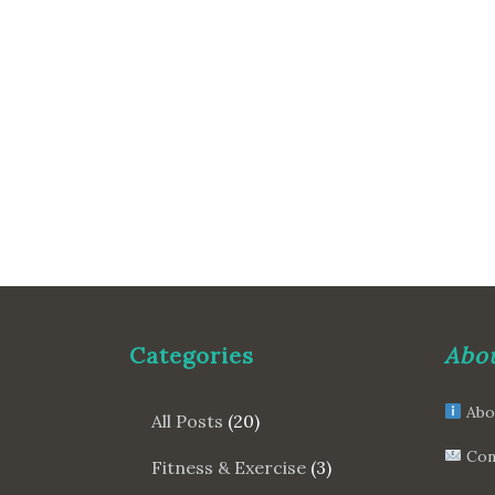
Categories
Abou
Abo
All Posts
(20)
Con
Fitness & Exercise
(3)