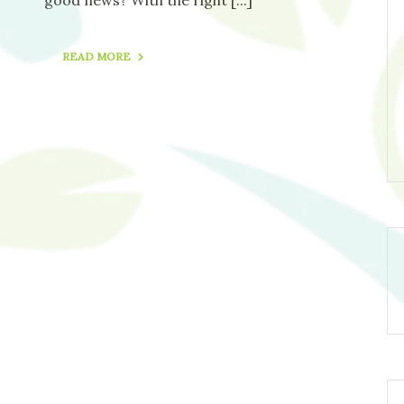
READ MORE