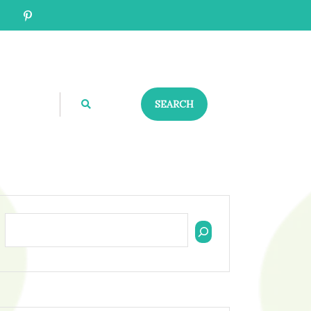
SEARCH