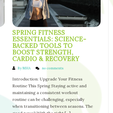
SPRING FITNESS
ESSENTIALS: SCIENCE-
BACKED TOOLS TO
BOOST STRENGTH,
CARDIO & RECOVERY
By MHA
no comments
Introduction: Upgrade Your Fitness
Routine This Spring Staying active and
maintaining a consistent workout
routine can be challenging, especially
when transitioning between seasons. The
good news? With the right
[...]