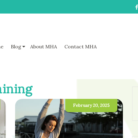
e
Blog
About MHA
Contact MHA
aining
February 20, 2025