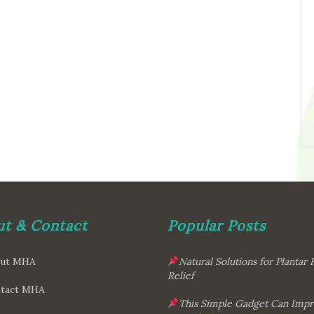
t & Contact
Popular Posts
ut MHA
Natural Solutions for Plantar F
Relief
tact MHA
This Simple Gadget Can Imp