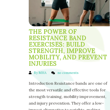
THE POWER OF
RESISTANCE BAND
EXERCISES: BUILD
STRENGTH, IMPROVE
MOBILITY, AND PREVENT
INJURIES
By MHA
no comments
Introduction Resistance bands are one of
the most versatile and effective tools for
strength training, mobility improvement,
and injury prevention. They offer a low-
impact alternative to weights, making