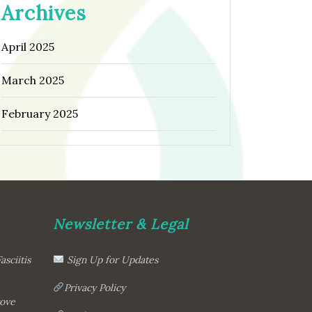
Archives
April 2025
March 2025
February 2025
Newsletter & Legal
asciitis
Sign Up for Updates
Privacy Policy
rove