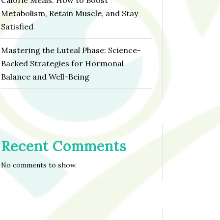
Calorie Meals: How to Boost
Metabolism, Retain Muscle, and Stay
Satisfied
Mastering the Luteal Phase: Science-
Backed Strategies for Hormonal
Balance and Well-Being
Recent Comments
No comments to show.