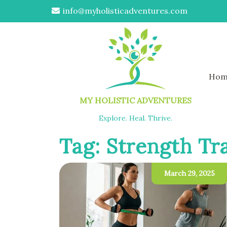
info@myholisticadventures.com
Hom
MY HOLISTIC ADVENTURES
Explore. Heal. Thrive.
Tag:
Strength Tr
March 29, 2025