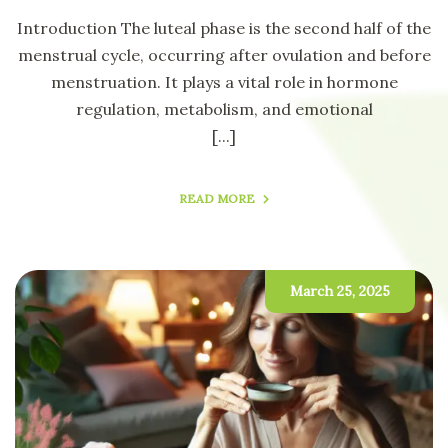
Introduction The luteal phase is the second half of the
menstrual cycle, occurring after ovulation and before
menstruation. It plays a vital role in hormone
regulation, metabolism, and emotional
[...]
READ MORE
March 25, 2025