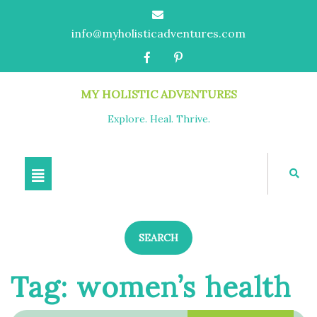
info@myholisticadventures.com
MY HOLISTIC ADVENTURES
Explore. Heal. Thrive.
SEARCH
Tag:
women’s health