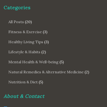
Categories
All Posts
(20)
Fitness & Exercise
(3)
Healthy Living Tips
(3)
Lifestyle & Habits
(2)
Mental Health & Well-being
(5)
Natural Remedies & Alternative Medicine
(2)
Nutrition & Diet
(5)
About & Contact