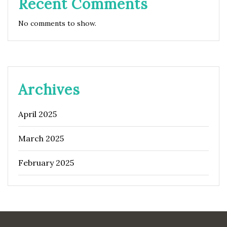
Recent Comments
No comments to show.
Archives
April 2025
March 2025
February 2025