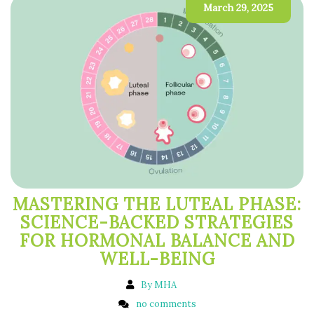
March 29, 2025
MASTERING THE LUTEAL PHASE:
SCIENCE-BACKED STRATEGIES
FOR HORMONAL BALANCE AND
WELL-BEING
By MHA
no comments