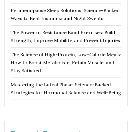
Perimenopause Sleep Solutions: Science-Backed
Ways to Beat Insomnia and Night Sweats
The Power of Resistance Band Exercises: Build
Strength, Improve Mobility, and Prevent Injuries
The Science of High-Protein, Low-Calorie Meals:
How to Boost Metabolism, Retain Muscle, and
Stay Satisfied
Mastering the Luteal Phase: Science-Backed
Strategies for Hormonal Balance and Well-Being