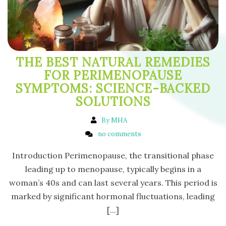
THE BEST NATURAL REMEDIES
FOR PERIMENOPAUSE
SYMPTOMS: SCIENCE-BACKED
SOLUTIONS
By MHA
no comments
Introduction Perimenopause, the transitional phase
leading up to menopause, typically begins in a
woman’s 40s and can last several years. This period is
marked by significant hormonal fluctuations, leading
[...]