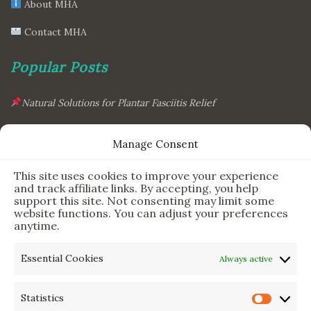
About MHA
Contact MHA
Popular Posts
Natural Solutions for Plantar Fasciitis Relief
This Simple Gadget Can Improve Your Sleep. Must-Try!
Manage Consent
The Six Essential Foods for a Longer, Healthier Life
This site uses cookies to improve your experience
The Science Behind the 7-Minute Workout: Does It Really
and track affiliate links. By accepting, you help
Work?
support this site. Not consenting may limit some
website functions. You can adjust your preferences
anytime.
Newsletter & Legal
Essential Cookies
Always active
Sign Up for Updates
Statistics
Privacy Policy