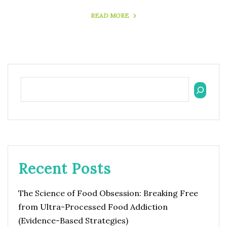
READ MORE
Recent Posts
The Science of Food Obsession: Breaking Free
from Ultra-Processed Food Addiction
(Evidence-Based Strategies)